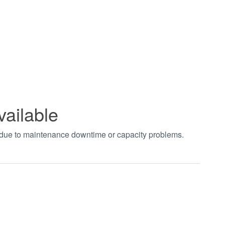
vailable
t due to maintenance downtime or capacity problems.