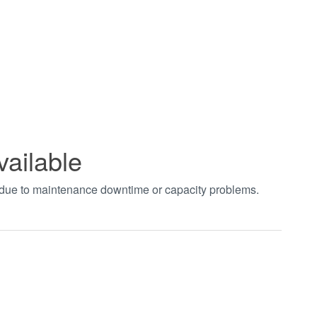
vailable
t due to maintenance downtime or capacity problems.