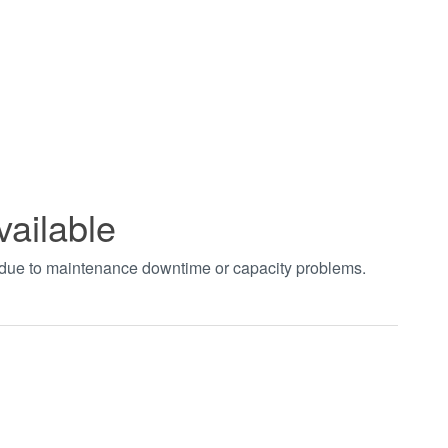
vailable
t due to maintenance downtime or capacity problems.