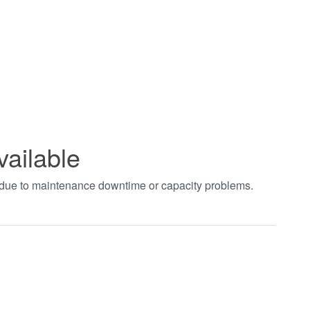
vailable
t due to maintenance downtime or capacity problems.