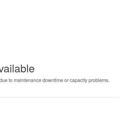
vailable
t due to maintenance downtime or capacity problems.