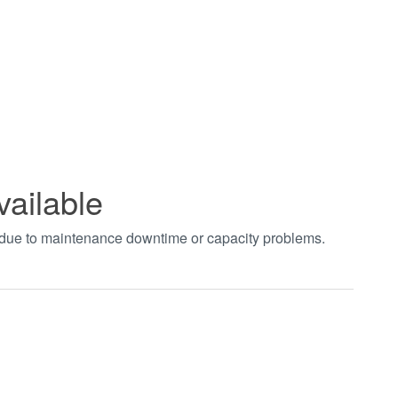
vailable
t due to maintenance downtime or capacity problems.