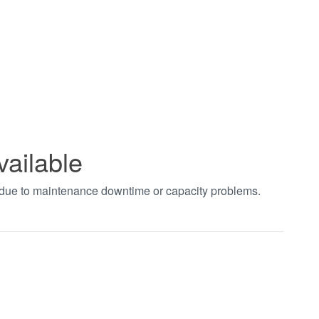
vailable
t due to maintenance downtime or capacity problems.