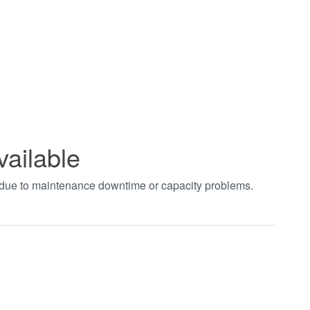
vailable
t due to maintenance downtime or capacity problems.