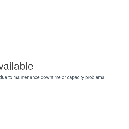
vailable
t due to maintenance downtime or capacity problems.