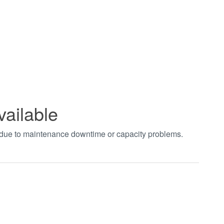
vailable
t due to maintenance downtime or capacity problems.