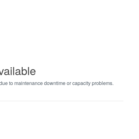
vailable
t due to maintenance downtime or capacity problems.